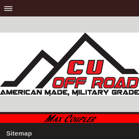
Sitemap