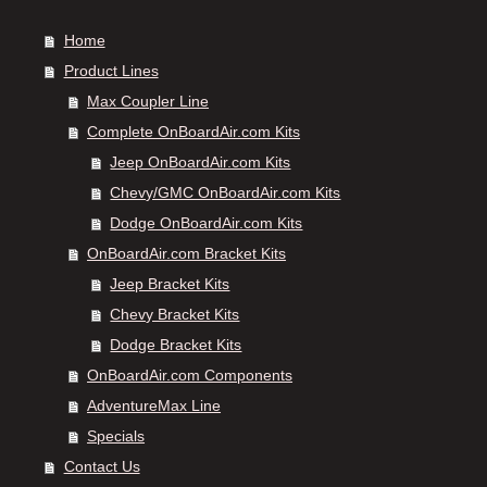
Home
Product Lines
Max Coupler Line
Complete OnBoardAir.com Kits
Jeep OnBoardAir.com Kits
Chevy/GMC OnBoardAir.com Kits
Dodge OnBoardAir.com Kits
OnBoardAir.com Bracket Kits
Jeep Bracket Kits
Chevy Bracket Kits
Dodge Bracket Kits
OnBoardAir.com Components
AdventureMax Line
Specials
Contact Us