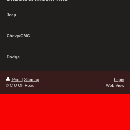
Jeep
Chevy/GMC
Dodge
Print
|
Sitemap
Login
© C U Off Road
Web View