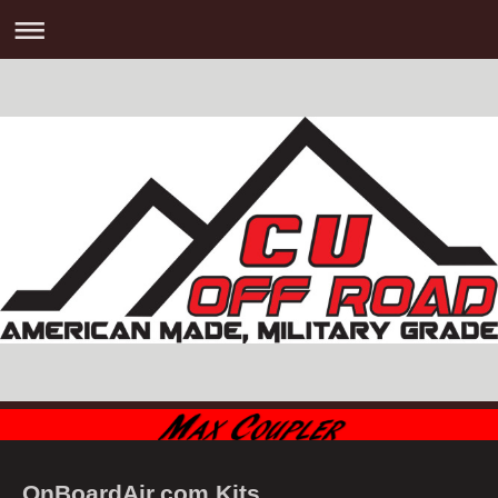
OnBoardAir.com Kits