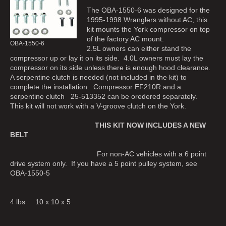
The OBA-1550-6 was designed for the
1995-1998 Wranglers without AC, this
kit mounts the York compressor on top
of the factory AC mount.
OBA-1550-6
2.5L owners can either stand the
compressor up or lay it on its side. 4.0L owners must lay the
compressor on its side unless there is enough hood clearance.
A serpentine clutch is needed (not included in the kit) to
complete the installation. Compressor EF210R and a
serpentine clutch 25-513352 can be oredered separately.
This kit will not work with a V-groove clutch on the York.
THIS KIT NOW INCLUDES A NEW
BELT
For non-AC vehicles with a 6 point
drive system only. If you have a 5 point pulley system, see
OBA-1550-5
4 lbs 10 x 10 x 5