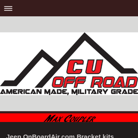
Jeep OnBoardAir.com Bracket kits