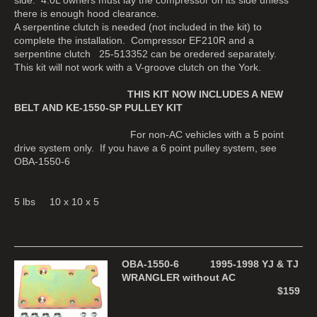
there is enough hood clearance.
A serpentine clutch is needed (not included in the kit) to
complete the installation. Compressor EF210R and a
serpentine clutch 25-513352 can be oredered separately.
This kit will not work with a V-groove clutch on the York.
THIS KIT NOW INCLUDES A NEW
BELT AND KE-1550-SP PULLEY KIT
For non-AC vehicles with a 5 point
drive system only. If you have a 6 point pulley system, see
OBA-1550-6
5 lbs 10 x 10 x 5
OBA-1550-6 1995-1998 YJ & TJ
WRANGLER without AC
$159