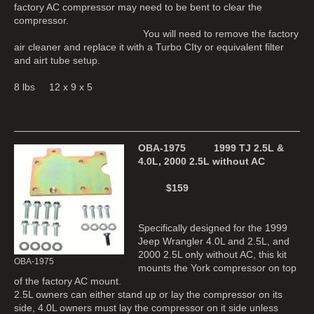
factory AC compressor may need to be bent to clear the
compressor.
You will need to remove the factory
air cleaner and replace it with a Turbo CIty or equivalent filter
and airt tube setup.
8 lbs 12 x 9 x 5
OBA-1975 1999 TJ 2.5L &
4.0L, 2000 2.5L without AC
$159
Specifically designed for the 1999
Jeep Wrangler 4.0L and 2.5L, and
2000 2.5L only without AC, this kit
OBA-1975
mounts the York compressor on top
of the factory AC mount.
2.5L owners can either stand up or lay the compressor on its
side, 4.0L owners must lay the compressor on it side unless