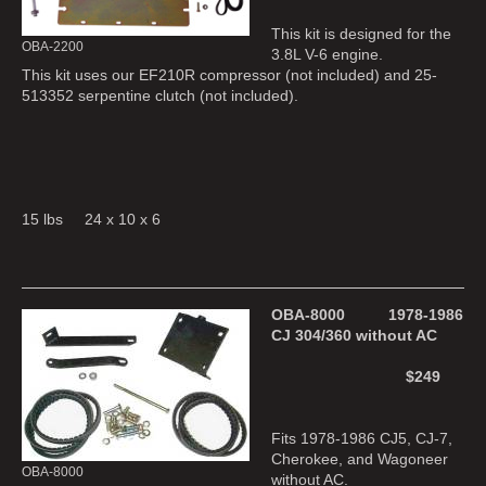
This kit is designed for the
OBA-2200
3.8L V-6 engine.
This kit uses our EF210R compressor (not included) and 25-
513352 serpentine clutch (not included).
15 lbs 24 x 10 x 6
OBA-8000 1978-1986
CJ 304/360 without AC
$249
Fits 1978-1986 CJ5, CJ-7,
Cherokee, and Wagoneer
OBA-8000
without AC.