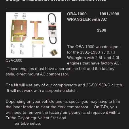
OBA-1000 1991-1998
WRANGLER with AC
$300
The OBA-1000 was designed
for the 1991-1998 YJ & TJ
Wranglers with 2.5L and 4.0L
OBA-1000
engines that have factory AC.
These engines must have a serpentine belt and the factory
style, direct mount AC compressor.
The kit will use any of our compressors and 25-501939-D clutch.
It will not work with a serpentine clutch.
Depending on your vehicle and its specs, you may have to trim
the inner fender to clear the York compressor. On TJ's, you
will need to remove the factory air cleaner and replace it with a
Turbo City or equivalent filter and
air tube setup.