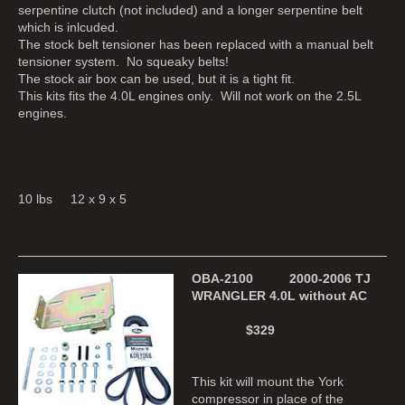
serpentine clutch (not included) and a longer serpentine belt
which is inlcuded.
The stock belt tensioner has been replaced with a manual belt
tensioner system. No squeaky belts!
The stock air box can be used, but it is a tight fit.
This kits fits the 4.0L engines only. Will not work on the 2.5L
engines.
10 lbs 12 x 9 x 5
OBA-2100 2000-2006 TJ
WRANGLER 4.0L without AC
$329
This kit will mount the York
compressor in place of the