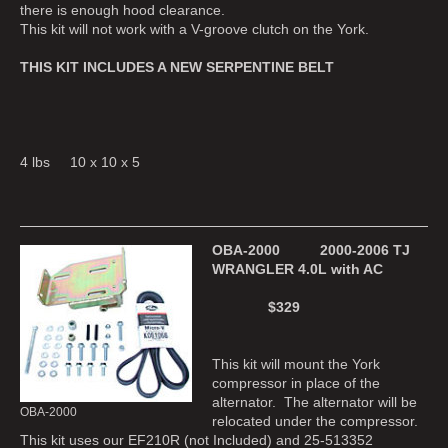
there is enough hood clearance.
This kit will not work with a V-groove clutch on the York.
THIS KIT INCLUDES A NEW SERPENTINE BELT
4 lbs 10 x 10 x 5
OBA-2000 2000-2006 TJ
WRANGLER 4.0L with AC
$329
This kit will mount the York
compressor in place of the
alternator. The alternator will be
OBA-2000
relocated under the compressor.
This kit uses our EF210R (not Included) and 25-513352