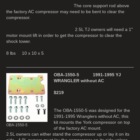
The core support rod above
the factory AC compressor may need to be bent to clear the
compressor.
2.5L TJ owners will need a 1"
motor mount lift in order to get the compressor to clear the
shock tower.
8 lbs 10 x 10 x 5
OBA-1550-5 1991-1995 YJ
WRANGLER without AC
$219
The OBA-1550-5 was designed for the
1991-1995 Wranglers without AC, this
kit mounts the York compressor on top
OBA-1550-5
of the factory AC mount.
2.5L owners can either stand the compressor up or lay it on its
side. 4.0L owners must lay the compressor on its side unless