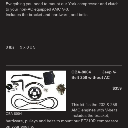
Everything you need to mount our York compressor and clutch
to your non-AC equipped AMC V-8.
Includes the bracket and hardware, and belts
8 lbs 9 x 8 x 5
OBA-8004 Jeep V-
Belt 258 without AC
$359
This kit fits the 232 & 258
AMC engines with V-belts.
OBA-8004
Includes the bracket,
hardware, pulleys and belts to mount our EF210R compressor
on your engine.