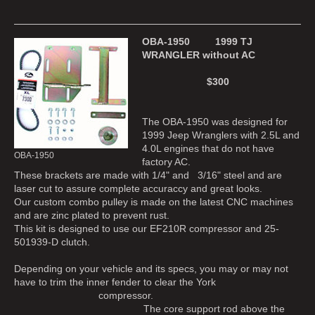
OBA-1950 1999 TJ
WRANGLER without AC
$300
The OBA-1950 was designed for
1999 Jeep Wranglers with 2.5L and
4.0L engines that do not have
OBA-1950
factory AC.
These brackets are made with 1/4" and 3/16" steel and are
laser cut to assure complete accuraccy and great looks.
Our custom combo pulley is made on the latest CNC machines
and are zinc plated to prevent rust.
This kit is designed to use our EF210R compressor and 25-
501939-D clutch.
Depending on your vehicle and its specs, you may or may not
have to trim the inner fender to clear the York
compressor.
The core support rod above the