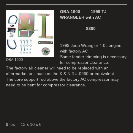
OBA-1900 1999 TJ
WRANGLER with AC
$300
1999 Jeep Wrangler 4.0L engine
with factory AC
Some fender trimming is necessary
OBA-1900
for compressor clearance.
The factory air cleaner will need to be replaced with an
aftermarket unit such as the K & N RU-0960 or equivalent.
The core support rod above the factory AC compressor may
need to be bent for compressor clearance.
9 lbs 13 x 10 x 6