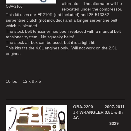
alternator. The alternator will be
OBA-2100
relocated under the compressor.
This kit uses our EF210R (not Included) and 25-513352
serpentine clutch (not included) and a longer serpentine belt
which is inlcuded.
The stock belt tensioner has been replaced with a manual belt
tensioner system. No squeaky belts!
The stock air box can be used, but it is a tight fit.
This kits fits the 4.0L engines only. Will not work on the 2.5L
engines.
10 lbs 12 x 9 x 5
OBA-2200 2007-2011
JK WRANGLER 3.8L with
AC
$329