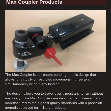
Max Coupler Products
The Max Coupler is our patent pending tri-axis design that
allows for virtually unrestricted movement in three axis
simultaneously without any binding.
The design allows you to travel over almost any terrain without
any worry. The Max Couplers are designed, engineered, and
manufactured to the highest quality standards with a precision
normally reserved for military products.