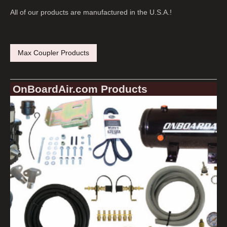
All of our products are manufactured in the U.S.A.!
Max Coupler Products
OnBoardAir.com Products