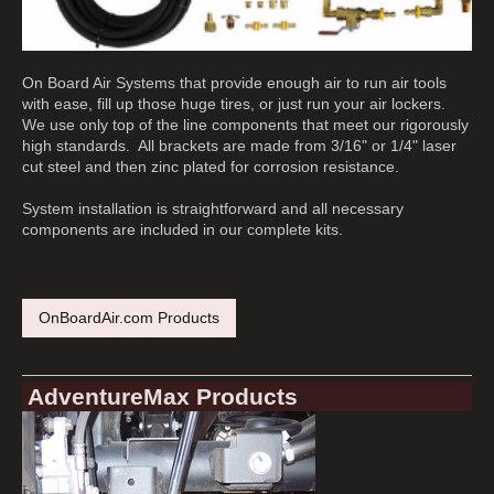
On Board Air Systems that provide enough air to run air tools
with ease, fill up those huge tires, or just run your air lockers.
We use only top of the line components that meet our rigorously
high standards. All brackets are made from 3/16" or 1/4" laser
cut steel and then zinc plated for corrosion resistance.
System installation is straightforward and all necessary
components are included in our complete kits.
OnBoardAir.com Products
AdventureMax Products