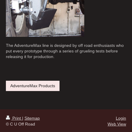
The AdventureMax line is designed by off road enthusiasts who
put every prototype through a series of grueling tests before
releasing it for production.
AdventureMax Products
Print
|
Sitemap
Login
© C U Off Road
Web View