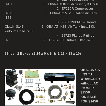
$150 5. OBA-ACCKIT2 Accessory Kit $315
2. EF210R Compressor
$375 6. OBA-AT2.5 2.5 Gallon Air Tank
$75
3. 25-501939-D V-Groove
Clutch $145 7. OBA-AT-IK35 Air Tank Install Kit
w/35' of Hose $195
4. 28723 Flange Fittings
$50 8. FS-07-050 Intake Filter $28
69 lbs. 2 Boxes (1-24 x 9 x 9 & 1-13 x 13 x 10)
OBA-1975-K
99 TJ
WRANGLER
without AC
Retail is
$1550
ON SALE
FOR $1450