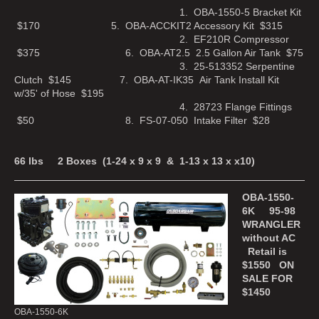
1. OBA-1550-5 Bracket Kit
$170 5. OBA-ACCKIT2 Accessory Kit $315
2. EF210R Compressor
$375 6. OBA-AT2.5 2.5 Gallon Air Tank $75
3. 25-513352 Serpentine
Clutch $145 7. OBA-AT-IK35 Air Tank Install Kit
w/35' of Hose $195
4. 28723 Flange Fittings
$50 8. FS-07-050 Intake Filter $28
66 lbs 2 Boxes (1-24 x 9 x 9 & 1-13 x 13 x x10)
OBA-1550-
6K 95-98
WRANGLER
without AC
Retail is
$1550 ON
SALE FOR
$1450
OBA-1550-6K