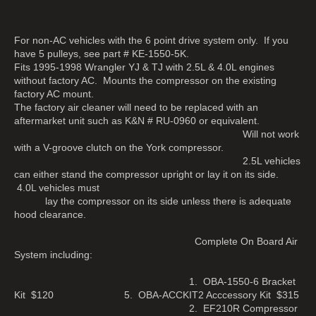
For non-AC vehicles with the 6 point drive system only. If you
have 5 pulleys, see part # KE-1550-5K.
Fits 1995-1998 Wrangler YJ & TJ with 2.5L & 4.0L engines
without factory AC. Mounts the compressor on the existing
factory AC mount.
The factory air cleaner will need to be replaced with an
aftermarket unit such as K&N # RU-0960 or equivalent.
Will not work
with a V-groove clutch on the York compressor.
2.5L vehicles
can either stand the compressor upright or lay it on its side.
4.0L vehicles must
lay the compressor on its side unless there is adequate
hood clearance.
Complete On Board Air
System including:
1. OBA-1550-6 Bracket
Kit $120 5. OBA-ACCKIT2 Acccessory Kit $315
2. EF210R Compressor