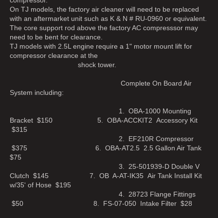
On TJ models, the factory air cleaner will need to be replaced
with an aftermarket unit such as K & N # RU-0960 or equivalent.
The core support rod above the factory AC compresssor may
need to be bent for clearance.
TJ models with 2.5L engine require a 1" motor mount lift for
compressor clearance at the
shock tower.
Complete On Board Air
System including:
1. OBA-1000 Mounting
Bracket $150 5. OBA-ACCKIT2 Accessory Kit
$315
2. EF210R Compressor
$375 6. OBA-AT2.5 2.5 Gallon Air Tank
$75
3. 25-501939-D Double V
Clutch $145 7. OB A-AT-IK35 Air Tank Install Kit
w/35' of Hose $195
4. 28723 Flange Fittings
$50 8. FS-07-050 Intake Filter $28