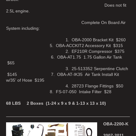
Does not fit
2.5L engine.
Complete On Board Air
System including:
1. OBA-2000 Bracket Kit $260
5. OBA-ACCKIT2 Accessory Kit $315
2. EF210R Compressor $375
6. OBA-AT1.75 1.75 Gallon Air Tank
$65
3. 25-513352 Serpentine Clutch
$145 7. OBA-AT-IK35 Air Tank Install Kit
w/35' of Hose $195
4. 28723 Flange Fittings $50
8. FS-07-050 Intake Filter $28
68 LBS 2 Boxes (1-24 x 9 x 9 & 1-13 x 13 x 10)
OBA-2200-K
2007-2011