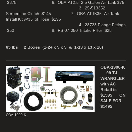
$375 6. OBA-AT2.5 2.5 Gallon Air Tank $75
3. 25-513352
Serpentine Clutch $145 7. OBA-AT-IK35 Air Tank
Install Kit w/35' of Hose $195
4. 28723 Flange Fittings
$50 8. FS-07-050 Intake Filter $28
65 lbs 2 Boxes (1-24 x 9 x 9 & 1-13 x 13 x 10)
OBA-1900-K
99 TJ
WRANGLER
with AC
Retail is
$1595
ON
SALE FOR
$1495
OBA-1900-K