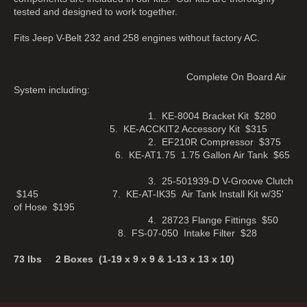
tested and designed to work together.
Fits Jeep V-Belt 232 and 258 engines without factory AC.
Complete On Board Air
System including:
1. KE-8004 Bracket Kit $280
5. KE-ACCKIT2 Accessory Kit $315
2. EF210R Compressor $375
6. KE-AT1.75 1.75 Gallon Air Tank $65
3. 25-501939-D V-Groove Clutch
$145 7. KE-AT-IK35 Air Tank Install Kit w/35'
of Hose $195
4. 28723 Flange Fittings $50
8. FS-07-050 Intake Filter $28
73 lbs 2 Boxes (1-19 x 9 x 9 & 1-13 x 13 x 10)