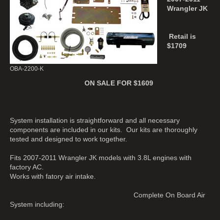
Wrangler JK
Retail is
$1709
OBA-2200-K
ON SALE FOR $1609
System installation is straightforward and all necessary
components are included in our kits. Our kits are thoroughly
tested and designed to work together.
Fits 2007-2011 Wrangler JK models with 3.8L engines with
factory AC.
Works with fatory air intake.
Complete On Board Air
System including: