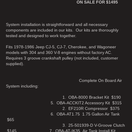
ON SALE FOR $1495
System installation is straightforward and all necessary
components are included in our kits. Our kits are thoroughly
tested and designed to work together.
Fits 1978-1986 Jeep CJ-5, CJ-7, Cherokee, and Wagoneer
models with 304 and 360 V-8 engines without factory AC.
Requires 3 groove crankshaft pulley (not included, customer
supplied).
Complete On Board Air
System including:
1. OBA-8000 Bracket Kit $190
5. OBA-ACCKIT2 Accessory Kit $315
2. EF210R Compressor $375
6. OBA-AT1.75 1.75 Gallon Air Tank
$65
3. 25-501939-D V-Groove Clutch
$145 7. OBA-AT-IK35 Air Tank Install Kit