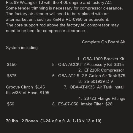
Fits 99 Wrangler TJ with the 4.0L engine and factory AC.
Some fender trimming is necessary for compressor clearance.
The factory air cleaner will need to be replaced with an
aftermarket unit such as K&N # RU-0960 or equivalent.
The core support rod above the factory AC compressor may
need to be bent for compressor clearance.
Complete On Board Air
System including:
1. OBA-1900 Bracket Kit
$150 5. OBA-ACCKIT2 Accessory Kit $315
2. EF210R Compressor
$375 6. OBA-AT2.5 2.5 Gallon Air Tank $75
3. 25-501939-D V-
Groove Clutch $145 7. OBA-AT-IK35 Air Tank Install
Kit w/35' of Hose $195
4. 28723 Flange Fittings
$50 8. FS-07-050 Intake Filter $28
70 lbs. 2 Boxes (1-24 x 9 x 9 & 1-13 x 13 x 10)