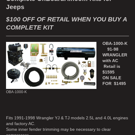
Jeeps
$100 OFF OF RETAIL WHEN YOU BUY A
COMPLETE KIT
OBA-1000-K
91-98
WRANGLER
with AC
Retail is
$1595
ON SALE
FOR $1495
OBA-1000-K
Fits 1991-1998 Wrangler YJ & TJ models 2.5L and 4.0L engines
and factory AC.
Some inner fender trimming may be necessary to clear
compressor.