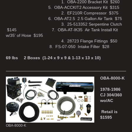
1. OBA-2200 Bracket Kit $260
5. OBA-ACCKIT2 Accessory Kit $315
2. EF210R Compressor $375
6. OBA-AT2.5 2.5 Gallon Air Tank $75
3. 25-513352 Serpentine Clutch
$145 7. OBA-AT-IK35 Air Tank Install Kit
w/35' of Hose $195
4. 28723 Flange Fittings $50
8. FS-07-050 Intake Filter $28
69 lbs 2 Boxes (1-24 x 9 x 9 & 1-13 x 13 x 10)
OBA-8000-K
1978-1986
CJ 304/360
wo/AC
Retail is
$1595
OBA-8000-K