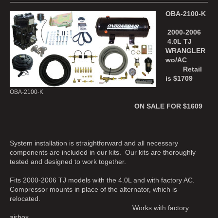
OBA-2100-K
2000-2006
4.0L TJ
WRANGLER
wo/AC
Retail
is $1709
OBA-2100-K
ON SALE FOR $1609
System installation is straightforward and all necessary
components are included in our kits. Our kits are thoroughly
tested and designed to work together.
Fits 2000-2006 TJ models with the 4.0L and with factory AC.
Compressor mounts in place of the alternator, which is
relocated.
Works with factory
airbox.