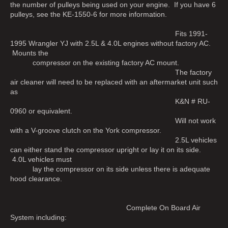
the number of pulleys being used on your engine. If you have 6
pulleys, see the KE-1550-6 for more information.
Fits 1991-
1995 Wrangler YJ with 2.5L & 4.0L engines without factory AC.
Mounts the
compressor on the existing factory AC mount.
The factory
air cleaner will need to be replaced with an aftermarket unit such
as
K&N # RU-
0960 or equivalent.
Will not work
with a V-groove clutch on the York compressor.
2.5L vehicles
can either stand the compressor upright or lay it on its side.
4.0L vehicles must
lay the compressor on its side unless there is adequate
hood clearance.
Complete On Board Air
System including: