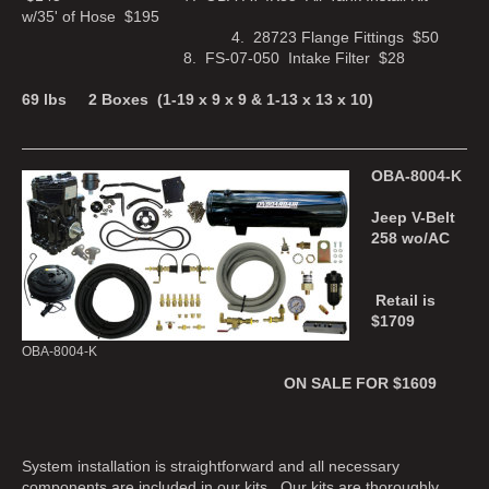
w/35' of Hose $195
4. 28723 Flange Fittings $50
8. FS-07-050 Intake Filter $28
69 lbs 2 Boxes (1-19 x 9 x 9 & 1-13 x 13 x 10)
OBA-8004-K
Jeep V-Belt
258 wo/AC
Retail is
$1709
OBA-8004-K
ON SALE FOR $1609
System installation is straightforward and all necessary
components are included in our kits. Our kits are thoroughly