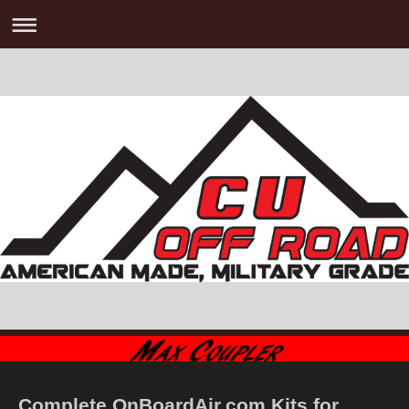
Complete OnBoardAir.com Kits for