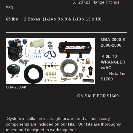
5. 28723 Flange Fittings
$50
65 lbs 2 Boxes (1-24 x 9 x 9 & 1-13 x 13 x 10)
OBA-2000-K
2000-2006
4.0L TJ
WRANGLER
w/AC
Retail is
$1709
OBA-2000-K
ON SALE FOR $1609
System installation is straightforward and all necessary
components are included on our kits. Our kits are thoroughly
tested and designed to work together.