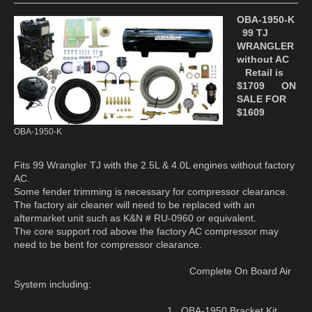
OBA-1950-K
99 TJ
WRANGLER
without AC
Retail is
$1709 ON
SALE FOR
$1609
OBA-1950-K
Fits 99 Wrangler TJ with the 2.5L & 4.0L engines without factory
AC.
Some fender trimming is necessary for compressor clearance.
The factory air cleaner will need to be replaced with an
aftermarket unit such as K&N # RU-0960 or equivalent.
The core support rod above the factory AC compressor may
need to be bent for compressor clearance.
Complete On Board Air
System including:
1. OBA-1950 Bracket Kit