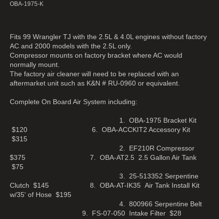
OBA-1975-K
Fits 99 Wrangler TJ with the 2.5L & 4.0L engines without factory
AC and 2000 models with the 2.5L only.
Compressor mounts on factory bracket where AC would
normally mount.
The factory air cleaner will need to be replaced with an
aftermarket unit such as K&N # RU-0960 or equivalent.
Complete On Board Air System including:
1. OBA-1975 Bracket Kit
$120 6. OBA-ACCKIT2 Accessory Kit
$315
2. EF210R Compressor
$375 7. OBA-AT2.5 2.5 Gallon Air Tank
$75
3. 25-513352 Serpentine
Clutch $145 8. OBA-AT-IK35 Air Tank Install Kit
w/35' of Hose $195
4. 800966 Serpentine Belt
9. FS-07-050 Intake Filter $28