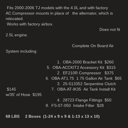
Fits 2000-2006 TJ models with the 4.0L and with factory
AC.Compressor mounts in place of the alternator, which is
relocated.
Works with factory airbox.
Does not fit
2.5L engine.
Complete On Board Air
System including:
1. OBA-2000 Bracket Kit $260
5. OBA-ACCKIT2 Accessory Kit $315
2. EF210R Compressor $375
6. OBA-AT1.75 1.75 Gallon Air Tank $65
3. 25-513352 Serpentine Clutch
$145 7. OBA-AT-IK35 Air Tank Install Kit
w/35' of Hose $195
4. 28723 Flange Fittings $50
8. FS-07-050 Intake Filter $28
68 LBS 2 Boxes (1-24 x 9 x 9 & 1-13 x 13 x 10)