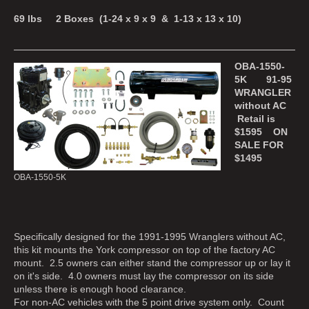
69 lbs 2 Boxes (1-24 x 9 x 9 & 1-13 x 13 x 10)
OBA-1550-
5K 91-95
WRANGLER
without AC
Retail is
$1595 ON
SALE FOR
$1495
OBA-1550-5K
Specifically designed for the 1991-1995 Wranglers without AC,
this kit mounts the York compressor on top of the factory AC
mount. 2.5 owners can either stand the compressor up or lay it
on it's side. 4.0 owners must lay the compressor on its side
unless there is enough hood clearance.
For non-AC vehicles with the 5 point drive system only. Count