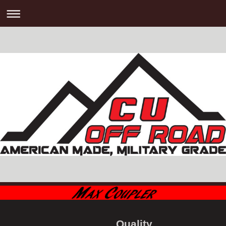
Quality