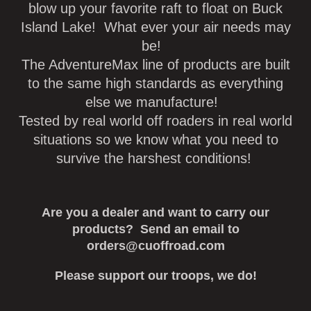
blow up your favorite raft to float on Buck
Island Lake! What ever your air needs may
be!
The AdventureMax line of products are built
to the same high standards as everything
else we manufacture!
Tested by real world off roaders in real world
situations so we know what you need to
survive the harshest conditions!
Are you a dealer and want to carry our
products? Send an email to
orders@cuoffroad.com
Please support our troops, we do!