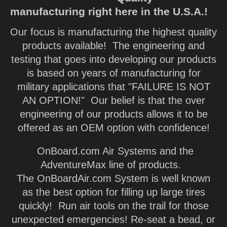
manufacturing right here in the U.S.A.!
Our focus is manufacturing the highest quality
products available! The engineering and
testing that goes into developing our products
is based on years of manufacturing for
military applications that "FAILURE IS NOT
AN OPTION!" Our belief is that the over
engineering of our products allows it to be
offered as an OEM option with confidence!
OnBoard.com Air Systems and the
AdventureMax line of products.
The OnBoardAir.com System is well known
as the best option for filling up large tires
quickly! Run air tools on the trail for those
unexpected emergencies! Re-seat a bead, or